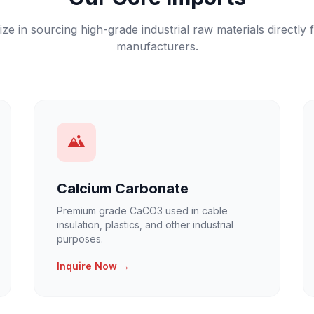
ize in sourcing high-grade industrial raw materials directly 
manufacturers.
Calcium Carbonate
Premium grade CaCO3 used in cable
insulation, plastics, and other industrial
purposes.
Inquire Now →