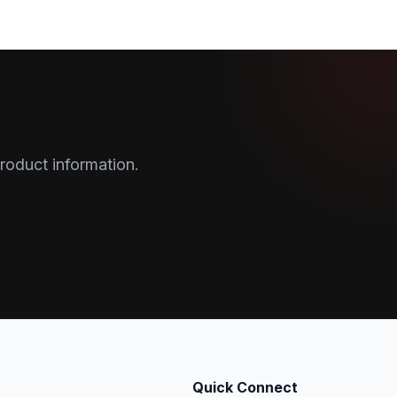
roduct information.
Quick Connect