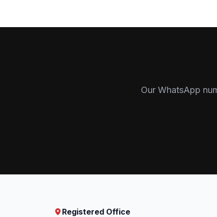
Our WhatsApp numbe
Registered Office