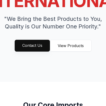
NTERNATION
"We Bring the Best Products to You,
Quality is Our Number One Priority."
Contact Us
View Products
Our Core Imports