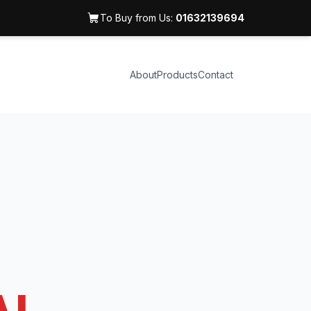
To Buy from Us:
01632139694
About
Products
Contact