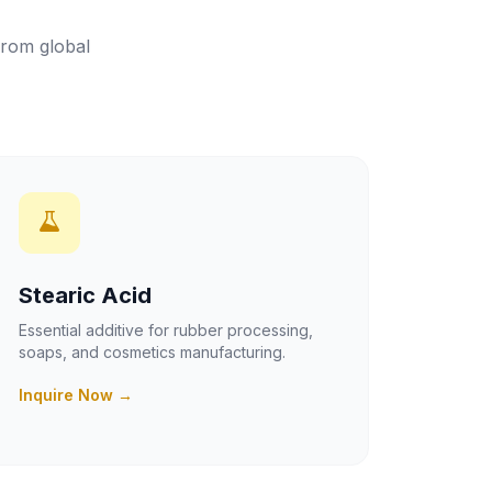
from global
Stearic Acid
Essential additive for rubber processing,
soaps, and cosmetics manufacturing.
Inquire Now →