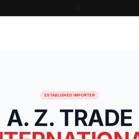
ESTABLISHED IMPORTER
A. Z. TRADE