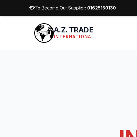
To Become Our Supplier:
01625150130
A.Z. TRADE
INTERNATIONAL