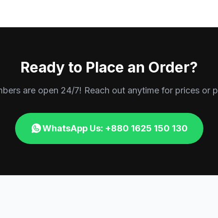
Ready to Place an Order?
rs are open 24/7! Reach out anytime for prices or p
WhatsApp Us: +880 1625 150 130