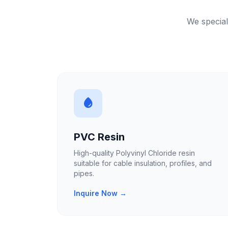
We special
PVC Resin
High-quality Polyvinyl Chloride resin
suitable for cable insulation, profiles, and
pipes.
Inquire Now →