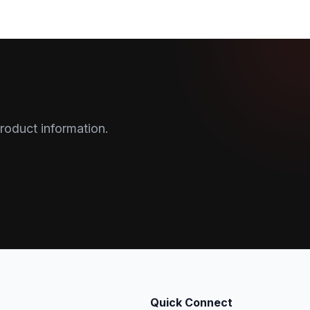
roduct information.
Quick Connect