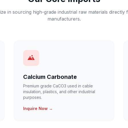
ize in sourcing high-grade industrial raw materials directly 
manufacturers.
Calcium Carbonate
Premium grade CaCO3 used in cable
insulation, plastics, and other industrial
purposes.
Inquire Now →