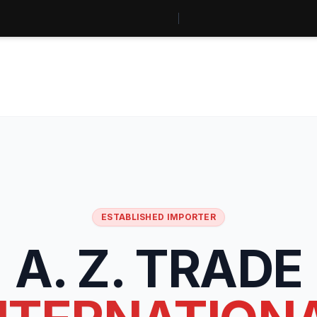
ESTABLISHED IMPORTER
A. Z. TRADE