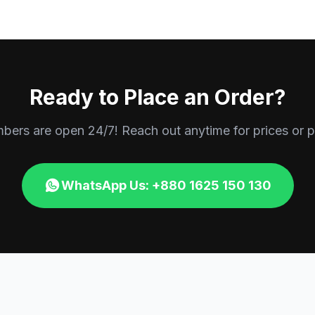
Ready to Place an Order?
rs are open 24/7! Reach out anytime for prices or p
WhatsApp Us: +880 1625 150 130