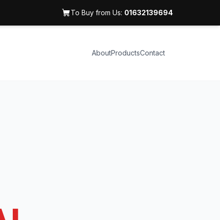
To Buy from Us:
01632139694
About
Products
Contact