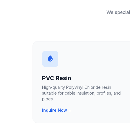
We special
PVC Resin
High-quality Polyvinyl Chloride resin
suitable for cable insulation, profiles, and
pipes.
Inquire Now →