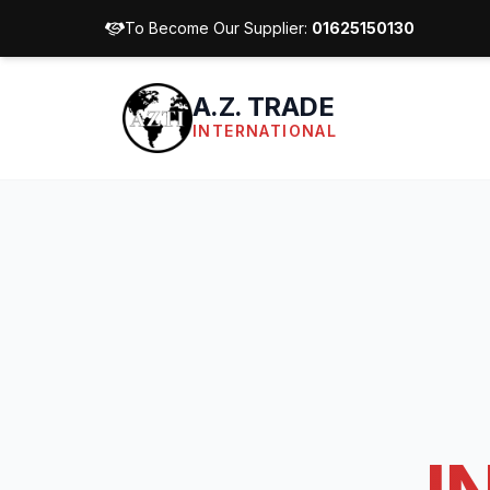
To Become Our Supplier:
01625150130
A.Z. TRADE
INTERNATIONAL