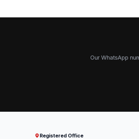
Our WhatsApp numbe
Registered Office