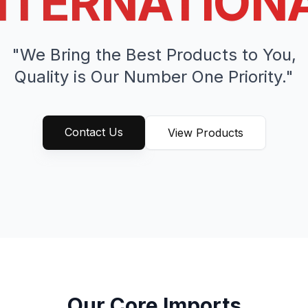
NTERNATION
"We Bring the Best Products to You,
Quality is Our Number One Priority."
Contact Us
View Products
Our Core Imports