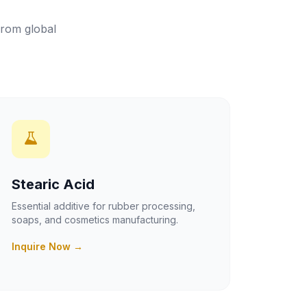
from global
Stearic Acid
Essential additive for rubber processing,
soaps, and cosmetics manufacturing.
Inquire Now →