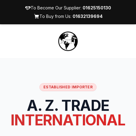
To Become Our Supplier:
01625150130
To Buy from Us:
01632139694
ESTABLISHED IMPORTER
A. Z. TRADE
INTERNATIONAL