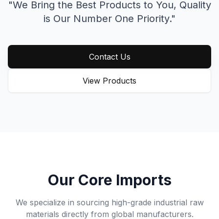
"We Bring the Best Products to You,
Quality
is Our Number One Priority."
Contact Us
View Products
Our Core Imports
We specialize in sourcing high-grade industrial raw
materials directly from global manufacturers.