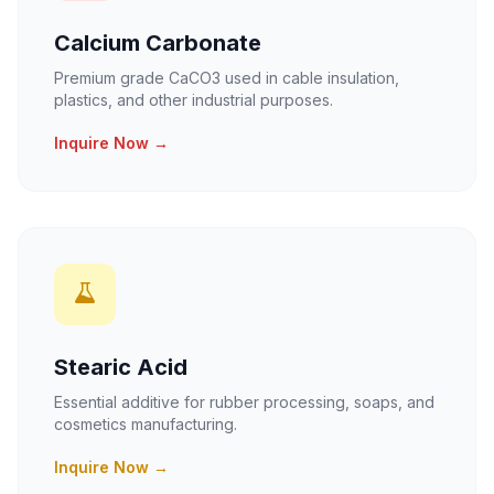
Calcium Carbonate
Premium grade CaCO3 used in cable insulation,
plastics, and other industrial purposes.
Inquire Now →
Stearic Acid
Essential additive for rubber processing, soaps, and
cosmetics manufacturing.
Inquire Now →