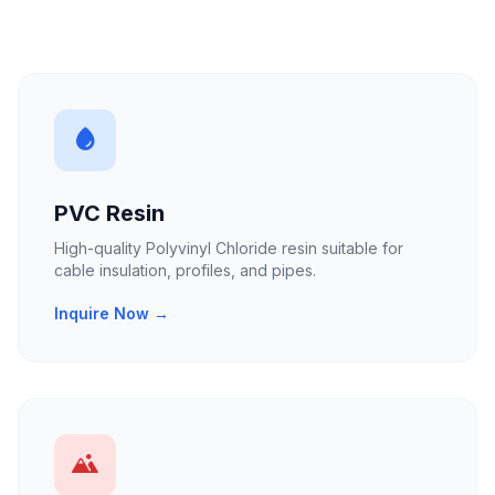
PVC Resin
High-quality Polyvinyl Chloride resin suitable for
cable insulation, profiles, and pipes.
Inquire Now →