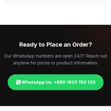
Ready to Place an Order?
Our WhatsApp numbers are open 24/7! Reach out
anytime for prices or product information.
WhatsApp Us: +880 1625 150 130