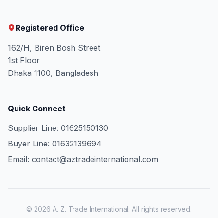
Registered Office
162/H, Biren Bosh Street
1st Floor
Dhaka 1100, Bangladesh
Quick Connect
Supplier Line: 01625150130
Buyer Line: 01632139694
Email: contact@aztradeinternational.com
© 2026 A. Z. Trade International. All rights reserved.