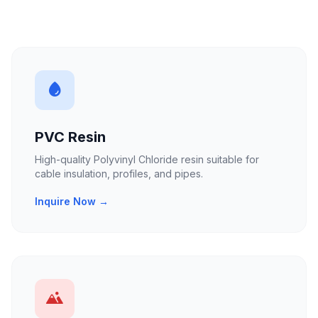
PVC Resin
High-quality Polyvinyl Chloride resin suitable for
cable insulation, profiles, and pipes.
Inquire Now →