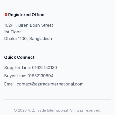
Registered Office
162/H, Biren Bosh Street
1st Floor
Dhaka 1100, Bangladesh
Quick Connect
Supplier Line: 01625150130
Buyer Line: 01632139694
Email: contact@aztradeinternational.com
© 2026 A. Z. Trade International. All rights reserved.