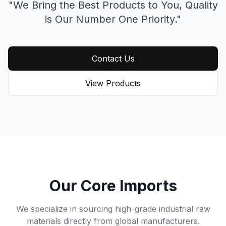
"We Bring the Best Products to You,
Quality
is Our Number One Priority."
Contact Us
View Products
Our Core Imports
We specialize in sourcing high-grade industrial raw
materials directly from global manufacturers.