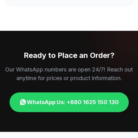
Ready to Place an Order?
Our WhatsApp numbers are open 24/7! Reach out
anytime for prices or product information.
WhatsApp Us: +880 1625 150 130