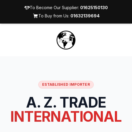
To Become Our Supplier:
01625150130
To Buy from Us:
01632139694
ESTABLISHED IMPORTER
A. Z. TRADE
INTERNATIONAL