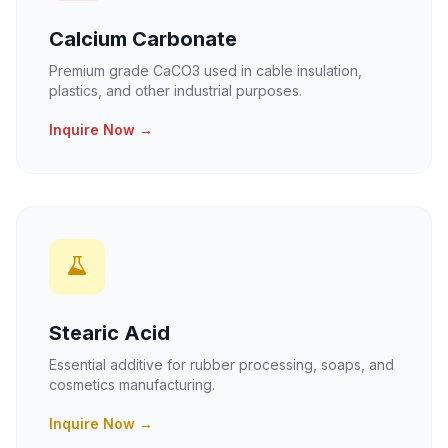
Calcium Carbonate
Premium grade CaCO3 used in cable insulation,
plastics, and other industrial purposes.
Inquire Now →
Stearic Acid
Essential additive for rubber processing, soaps, and
cosmetics manufacturing.
Inquire Now →