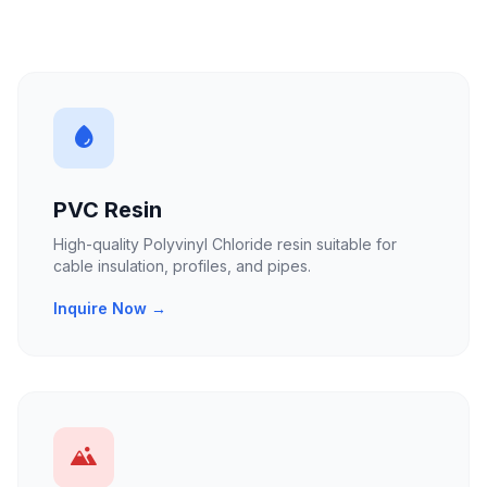
PVC Resin
High-quality Polyvinyl Chloride resin suitable for
cable insulation, profiles, and pipes.
Inquire Now →