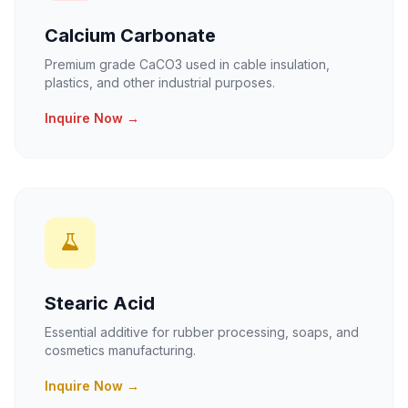
Calcium Carbonate
Premium grade CaCO3 used in cable insulation,
plastics, and other industrial purposes.
Inquire Now →
Stearic Acid
Essential additive for rubber processing, soaps, and
cosmetics manufacturing.
Inquire Now →