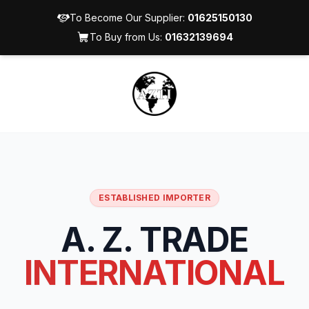
To Become Our Supplier:
01625150130
To Buy from Us:
01632139694
ESTABLISHED IMPORTER
A. Z. TRADE
INTERNATIONAL