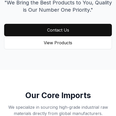
"We Bring the Best Products to You,
Quality
is Our Number One Priority."
Contact Us
View Products
Our Core Imports
We specialize in sourcing high-grade industrial raw
materials directly from global manufacturers.