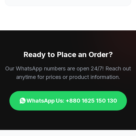
Ready to Place an Order?
Our WhatsApp numbers are open 24/7! Reach out
anytime for prices or product information.
WhatsApp Us: +880 1625 150 130