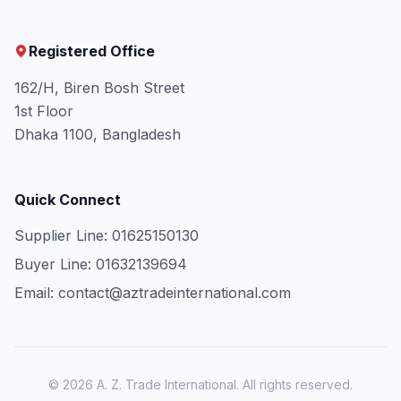
Registered Office
162/H, Biren Bosh Street
1st Floor
Dhaka 1100, Bangladesh
Quick Connect
Supplier Line: 01625150130
Buyer Line: 01632139694
Email: contact@aztradeinternational.com
© 2026 A. Z. Trade International. All rights reserved.