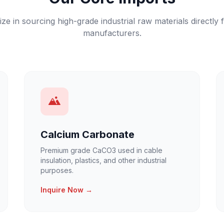
ize in sourcing high-grade industrial raw materials directly 
manufacturers.
Calcium Carbonate
Premium grade CaCO3 used in cable
insulation, plastics, and other industrial
purposes.
Inquire Now →