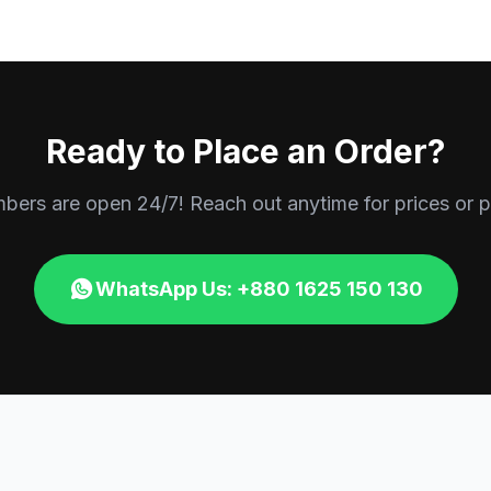
Ready to Place an Order?
rs are open 24/7! Reach out anytime for prices or p
WhatsApp Us: +880 1625 150 130