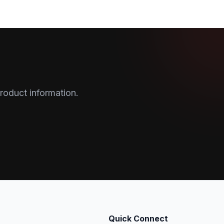
roduct information.
Quick Connect