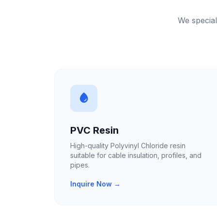
We special
PVC Resin
High-quality Polyvinyl Chloride resin
suitable for cable insulation, profiles, and
pipes.
Inquire Now →