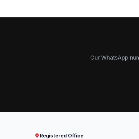
Our WhatsApp numbe
Registered Office