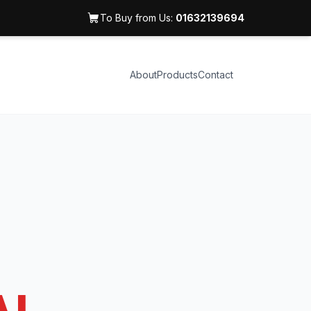
To Buy from Us:
01632139694
About
Products
Contact