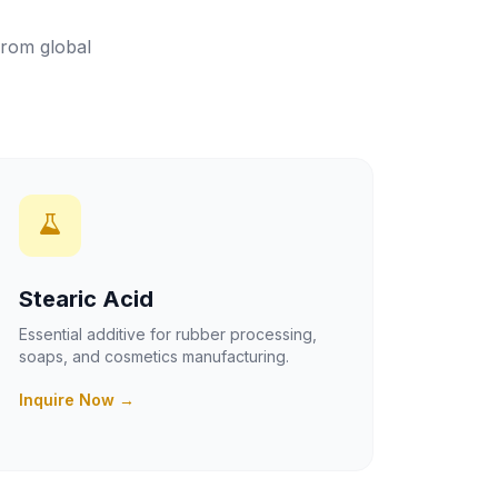
from global
Stearic Acid
Essential additive for rubber processing,
soaps, and cosmetics manufacturing.
Inquire Now →