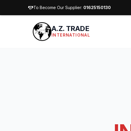
To Become Our Supplier:
01625150130
A.Z. TRADE
INTERNATIONAL