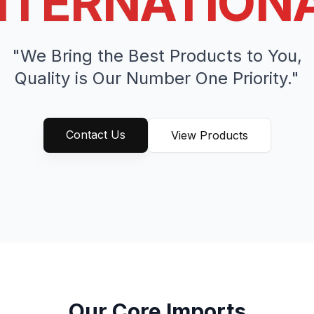
NTERNATION
"We Bring the Best Products to You,
Quality is Our Number One Priority."
Contact Us
View Products
Our Core Imports