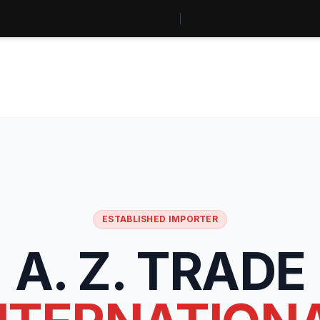
ESTABLISHED IMPORTER
A. Z. TRADE