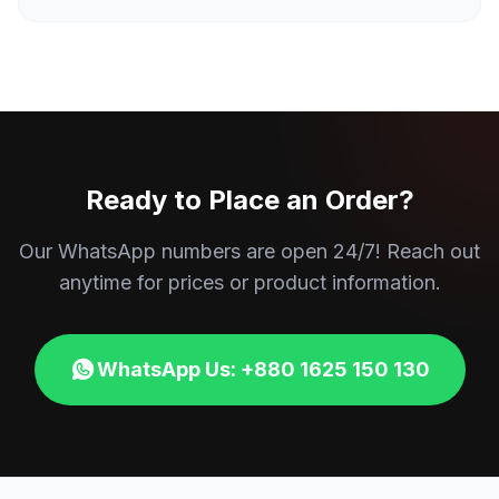
Ready to Place an Order?
Our WhatsApp numbers are open 24/7! Reach out
anytime for prices or product information.
WhatsApp Us: +880 1625 150 130