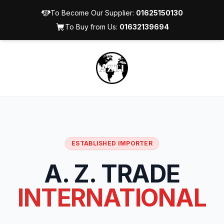
To Become Our Supplier:
01625150130
To Buy from Us:
01632139694
ESTABLISHED IMPORTER
A. Z. TRADE
INTERNATIONAL