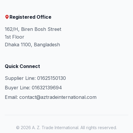
Registered Office
162/H, Biren Bosh Street
1st Floor
Dhaka 1100, Bangladesh
Quick Connect
Supplier Line: 01625150130
Buyer Line: 01632139694
Email: contact@aztradeinternational.com
© 2026 A. Z. Trade International. All rights reserved.