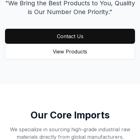
"We Bring the Best Products to You,
Quality
is Our Number One Priority."
Contact Us
View Products
Our Core Imports
We specialize in sourcing high-grade industrial raw
materials directly from global manufacturers.