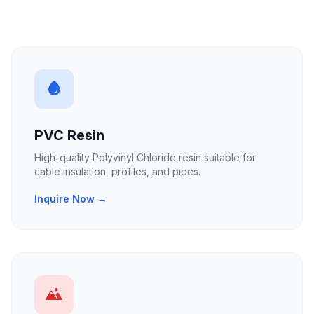
PVC Resin
High-quality Polyvinyl Chloride resin suitable for
cable insulation, profiles, and pipes.
Inquire Now →