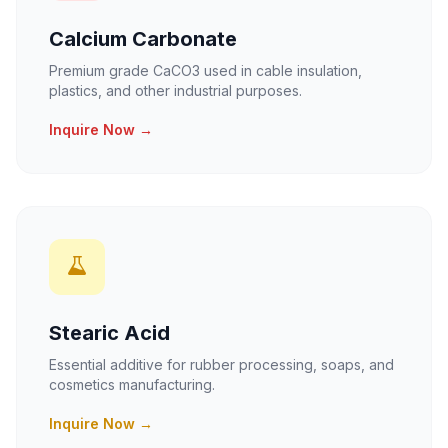
Calcium Carbonate
Premium grade CaCO3 used in cable insulation,
plastics, and other industrial purposes.
Inquire Now →
Stearic Acid
Essential additive for rubber processing, soaps, and
cosmetics manufacturing.
Inquire Now →