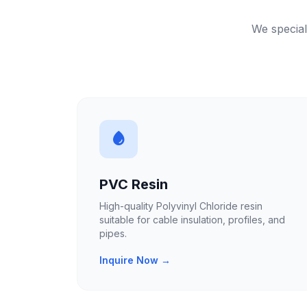
We special
PVC Resin
High-quality Polyvinyl Chloride resin
suitable for cable insulation, profiles, and
pipes.
Inquire Now →