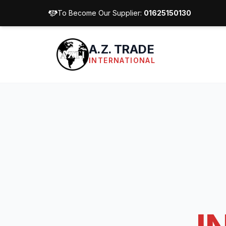
To Become Our Supplier:
01625150130
A.Z. TRADE
INTERNATIONAL