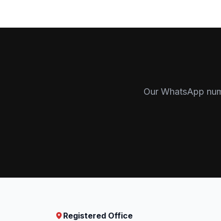
Our WhatsApp numbe
Registered Office