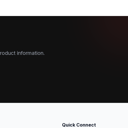
roduct information.
Quick Connect