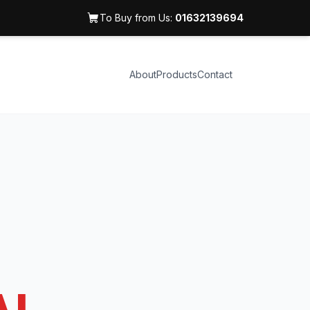
To Buy from Us:
01632139694
About
Products
Contact