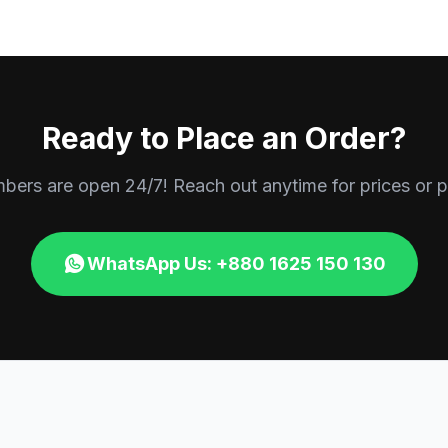
Ready to Place an Order?
rs are open 24/7! Reach out anytime for prices or p
WhatsApp Us: +880 1625 150 130