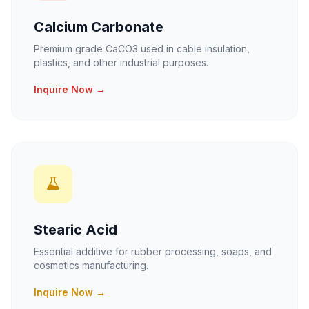
Calcium Carbonate
Premium grade CaCO3 used in cable insulation,
plastics, and other industrial purposes.
Inquire Now →
Stearic Acid
Essential additive for rubber processing, soaps, and
cosmetics manufacturing.
Inquire Now →