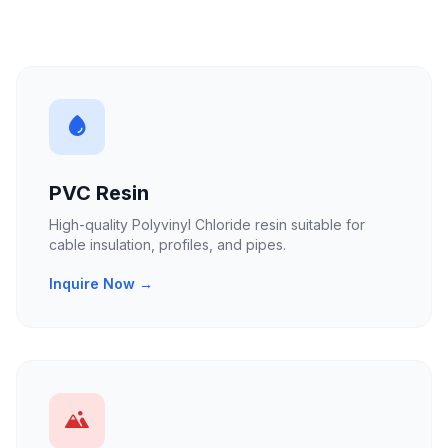
PVC Resin
High-quality Polyvinyl Chloride resin suitable for
cable insulation, profiles, and pipes.
Inquire Now →