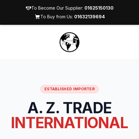
To Become Our Supplier:
01625150130
To Buy from Us:
01632139694
ESTABLISHED IMPORTER
A. Z. TRADE
INTERNATIONAL