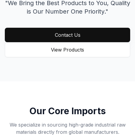
"We Bring the Best Products to You,
Quality
is Our Number One Priority."
Contact Us
View Products
Our Core Imports
We specialize in sourcing high-grade industrial raw
materials directly from global manufacturers.