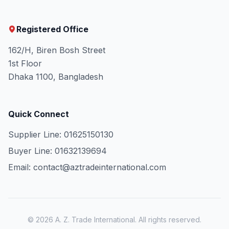
Registered Office
162/H, Biren Bosh Street
1st Floor
Dhaka 1100, Bangladesh
Quick Connect
Supplier Line: 01625150130
Buyer Line: 01632139694
Email: contact@aztradeinternational.com
© 2026 A. Z. Trade International. All rights reserved.