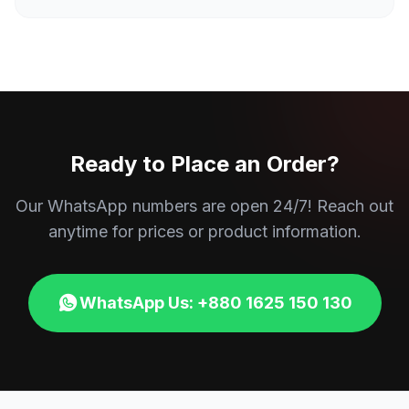
Ready to Place an Order?
Our WhatsApp numbers are open 24/7! Reach out
anytime for prices or product information.
WhatsApp Us: +880 1625 150 130