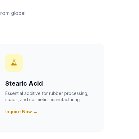
from global
Stearic Acid
Essential additive for rubber processing,
soaps, and cosmetics manufacturing.
Inquire Now →