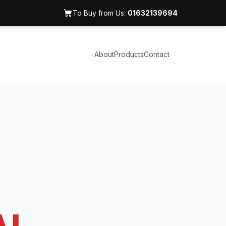
To Buy from Us:
01632139694
About
Products
Contact