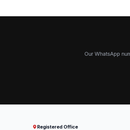
Our WhatsApp numbe
Registered Office