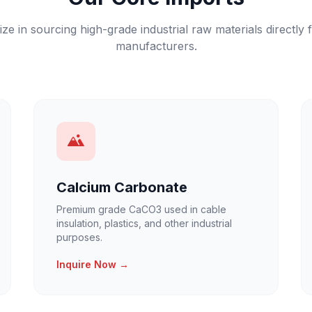
ize in sourcing high-grade industrial raw materials directly 
manufacturers.
Calcium Carbonate
Premium grade CaCO3 used in cable
insulation, plastics, and other industrial
purposes.
Inquire Now →