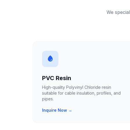
We special
PVC Resin
High-quality Polyvinyl Chloride resin
suitable for cable insulation, profiles, and
pipes.
Inquire Now →