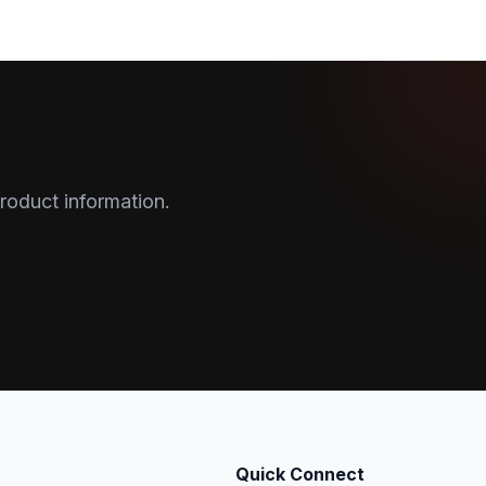
roduct information.
Quick Connect