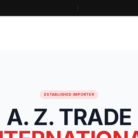
ESTABLISHED IMPORTER
A. Z. TRADE