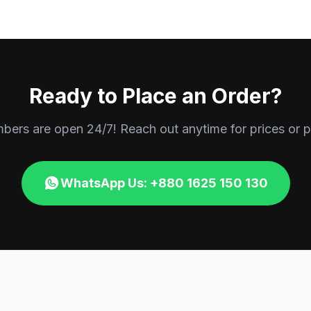
Ready to Place an Order?
rs are open 24/7! Reach out anytime for prices or p
WhatsApp Us: +880 1625 150 130