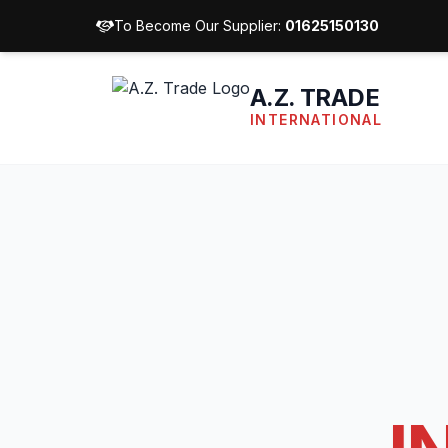
To Become Our Supplier:
01625150130
A.Z. TRADE
INTERNATIONAL