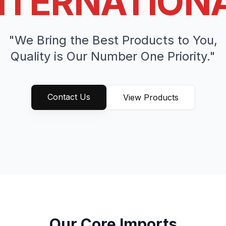
NTERNATION
"We Bring the Best Products to You,
Quality is Our Number One Priority."
Contact Us
View Products
Our Core Imports